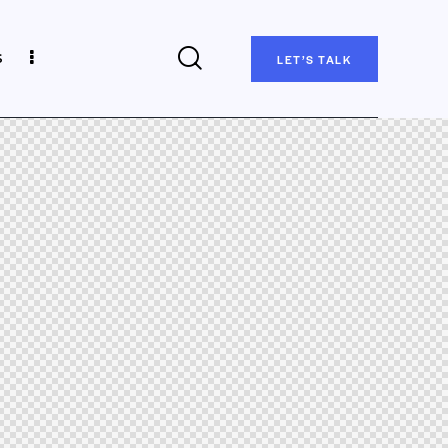
s
LET’S TALK