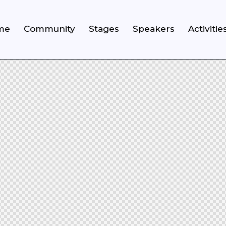
me
Community
Stages
Speakers
Activitie