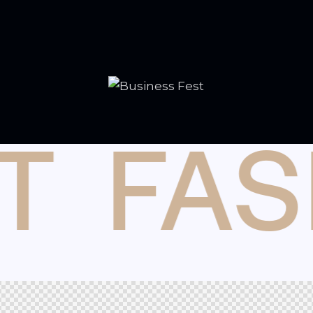
T
FAS