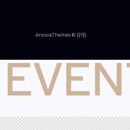
AncoraThemes
© {{Y}}.
 EVEN